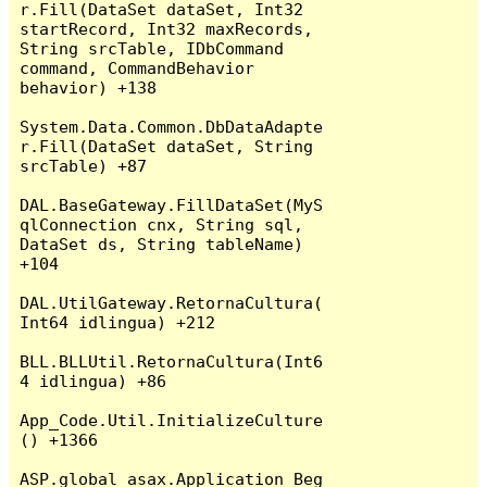
r.Fill(DataSet dataSet, Int32 
startRecord, Int32 maxRecords, 
String srcTable, IDbCommand 
command, CommandBehavior 
behavior) +138

System.Data.Common.DbDataAdapte
r.Fill(DataSet dataSet, String 
srcTable) +87

DAL.BaseGateway.FillDataSet(MyS
qlConnection cnx, String sql, 
DataSet ds, String tableName) 
+104

DAL.UtilGateway.RetornaCultura(
Int64 idlingua) +212

BLL.BLLUtil.RetornaCultura(Int6
4 idlingua) +86

App_Code.Util.InitializeCulture
() +1366

ASP.global_asax.Application_Beg