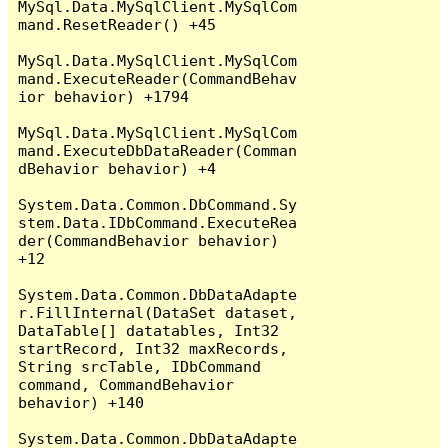
MySql.Data.MySqlClient.MySqlCom
mand.ResetReader() +45

MySql.Data.MySqlClient.MySqlCom
mand.ExecuteReader(CommandBehav
ior behavior) +1794

MySql.Data.MySqlClient.MySqlCom
mand.ExecuteDbDataReader(Comman
dBehavior behavior) +4

System.Data.Common.DbCommand.Sy
stem.Data.IDbCommand.ExecuteRea
der(CommandBehavior behavior) 
+12

System.Data.Common.DbDataAdapte
r.FillInternal(DataSet dataset, 
DataTable[] datatables, Int32 
startRecord, Int32 maxRecords, 
String srcTable, IDbCommand 
command, CommandBehavior 
behavior) +140

System.Data.Common.DbDataAdapte