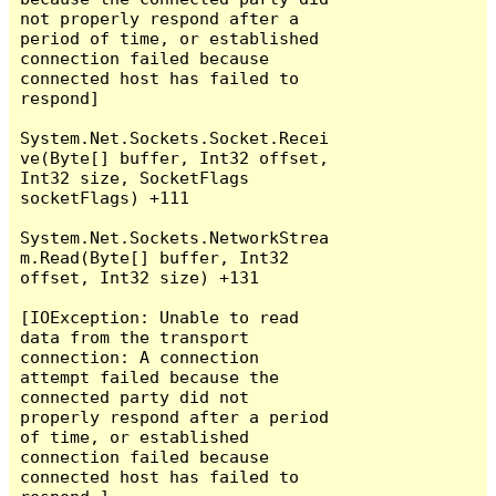
not properly respond after a 
period of time, or established 
connection failed because 
connected host has failed to 
respond]

System.Net.Sockets.Socket.Recei
ve(Byte[] buffer, Int32 offset, 
Int32 size, SocketFlags 
socketFlags) +111

System.Net.Sockets.NetworkStrea
m.Read(Byte[] buffer, Int32 
offset, Int32 size) +131

[IOException: Unable to read 
data from the transport 
connection: A connection 
attempt failed because the 
connected party did not 
properly respond after a period 
of time, or established 
connection failed because 
connected host has failed to 