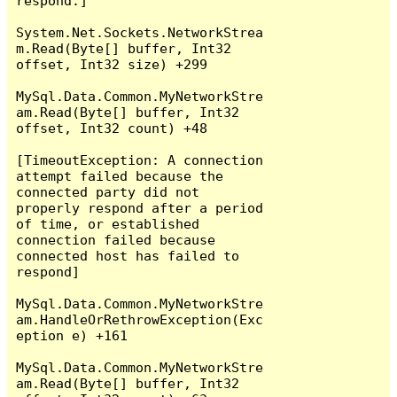
respond.]

System.Net.Sockets.NetworkStrea
m.Read(Byte[] buffer, Int32 
offset, Int32 size) +299

MySql.Data.Common.MyNetworkStre
am.Read(Byte[] buffer, Int32 
offset, Int32 count) +48

[TimeoutException: A connection 
attempt failed because the 
connected party did not 
properly respond after a period 
of time, or established 
connection failed because 
connected host has failed to 
respond]

MySql.Data.Common.MyNetworkStre
am.HandleOrRethrowException(Exc
eption e) +161

MySql.Data.Common.MyNetworkStre
am.Read(Byte[] buffer, Int32 