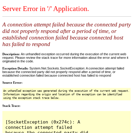
Server Error in '/' Application.
A connection attempt failed because the connected party
did not properly respond after a period of time, or
established connection failed because connected host
has failed to respond
Description:
An unhandled exception occurred during the execution of the current web
request. Please review the stack trace for more information about the error and where it
originated in the code.
Exception Details:
System.Net.Sockets.SocketException: A connection attempt failed
because the connected party did not properly respond after a period of time, or
established connection failed because connected host has failed to respond
Source Error:
An unhandled exception was generated during the execution of the current web request.
Information regarding the origin and location of the exception can be identified
using the exception stack trace below.
Stack Trace:
[SocketException (0x274c): A 
connection attempt failed 
because the connected party did 