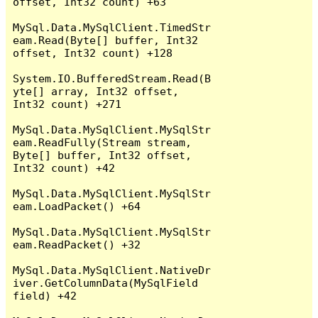
offset, Int32 count) +63

MySql.Data.MySqlClient.TimedStr
eam.Read(Byte[] buffer, Int32 
offset, Int32 count) +128

System.IO.BufferedStream.Read(B
yte[] array, Int32 offset, 
Int32 count) +271

MySql.Data.MySqlClient.MySqlStr
eam.ReadFully(Stream stream, 
Byte[] buffer, Int32 offset, 
Int32 count) +42

MySql.Data.MySqlClient.MySqlStr
eam.LoadPacket() +64

MySql.Data.MySqlClient.MySqlStr
eam.ReadPacket() +32

MySql.Data.MySqlClient.NativeDr
iver.GetColumnData(MySqlField 
field) +42
