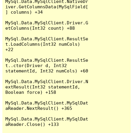
MySql.Data.MySqlClient.NativeDr
iver.GetColumnsData(MySqlField[
] columns) +34

MySql.Data.MySqlClient.Driver.G
etColumns(Int32 count) +88

MySql.Data.MySqlClient.ResultSe
t.LoadColumns(Int32 numCols) 
+22

MySql.Data.MySqlClient.ResultSe
t..ctor(Driver d, Int32 
statementId, Int32 numCols) +60

MySql.Data.MySqlClient.Driver.N
extResult(Int32 statementId, 
Boolean force) +158

MySql.Data.MySqlClient.MySqlDat
aReader.NextResult() +365

MySql.Data.MySqlClient.MySqlDat
aReader.Close() +133
