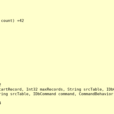
count) +42



artRecord, Int32 maxRecords, String srcTable, IDbC
ing srcTable, IDbCommand command, CommandBehavior 

