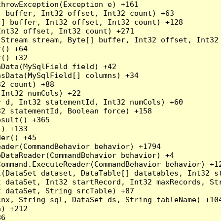
hrowException(Exception e) +161

 buffer, Int32 offset, Int32 count) +63

] buffer, Int32 offset, Int32 count) +128

nt32 offset, Int32 count) +271

Stream stream, Byte[] buffer, Int32 offset, Int32 
() +64

() +32

Data(MySqlField field) +42

sData(MySqlField[] columns) +34

2 count) +88

Int32 numCols) +22

 d, Int32 statementId, Int32 numCols) +60

2 statementId, Boolean force) +158

sult() +365

) +133

er() +45

ader(CommandBehavior behavior) +1794

DataReader(CommandBehavior behavior) +4

ommand.ExecuteReader(CommandBehavior behavior) +12
l(DataSet dataset, DataTable[] datatables, Int32 st
 dataSet, Int32 startRecord, Int32 maxRecords, Str
 dataSet, String srcTable) +87

nx, String sql, DataSet ds, String tableName) +104
) +212

6
