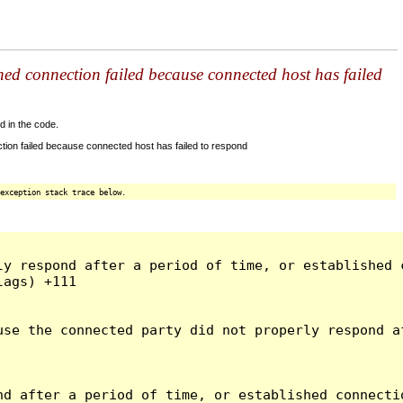
shed connection failed because connected host has failed
d in the code.
tion failed because connected host has failed to respond
exception stack trace below.
ly respond after a period of time, or established 
ags) +111

use the connected party did not properly respond a
d after a period of time, or established connectio