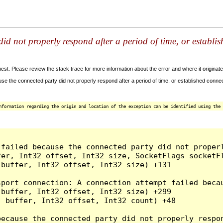
id not properly respond after a period of time, or establi
t. Please review the stack trace for more information about the error and where it originate
e the connected party did not properly respond after a period of time, or established connec
nformation regarding the origin and location of the exception can be identified using the 
 failed because the connected party did not proper
er, Int32 offset, Int32 size, SocketFlags socketFl
buffer, Int32 offset, Int32 size) +131

sport connection: A connection attempt failed beca
buffer, Int32 offset, Int32 size) +299

 buffer, Int32 offset, Int32 count) +48

because the connected party did not properly respon