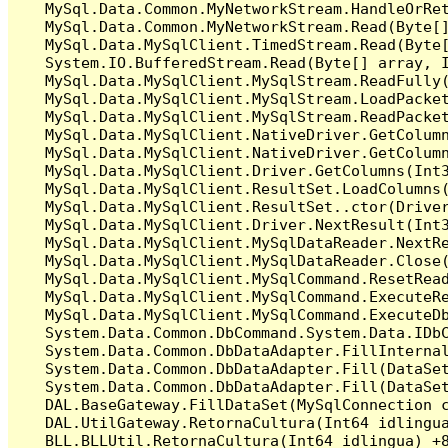
   MySql.Data.Common.MyNetworkStream.HandleOrRet
   MySql.Data.Common.MyNetworkStream.Read(Byte[]
   MySql.Data.MySqlClient.TimedStream.Read(Byte[
   System.IO.BufferedStream.Read(Byte[] array, I
   MySql.Data.MySqlClient.MySqlStream.ReadFully(
   MySql.Data.MySqlClient.MySqlStream.LoadPacket
   MySql.Data.MySqlClient.MySqlStream.ReadPacket
   MySql.Data.MySqlClient.NativeDriver.GetColumn
   MySql.Data.MySqlClient.NativeDriver.GetColumn
   MySql.Data.MySqlClient.Driver.GetColumns(Int3
   MySql.Data.MySqlClient.ResultSet.LoadColumns(
   MySql.Data.MySqlClient.ResultSet..ctor(Driver
   MySql.Data.MySqlClient.Driver.NextResult(Int3
   MySql.Data.MySqlClient.MySqlDataReader.NextRe
   MySql.Data.MySqlClient.MySqlDataReader.Close(
   MySql.Data.MySqlClient.MySqlCommand.ResetRead
   MySql.Data.MySqlClient.MySqlCommand.ExecuteRe
   MySql.Data.MySqlClient.MySqlCommand.ExecuteDb
   System.Data.Common.DbCommand.System.Data.IDbC
   System.Data.Common.DbDataAdapter.FillInterna
   System.Data.Common.DbDataAdapter.Fill(DataSet
   System.Data.Common.DbDataAdapter.Fill(DataSet
   DAL.BaseGateway.FillDataSet(MySqlConnection c
   DAL.UtilGateway.RetornaCultura(Int64 idlingua
   BLL.BLLUtil.RetornaCultura(Int64 idlingua) +8