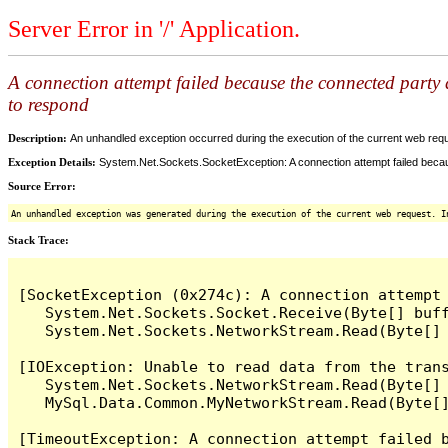
Server Error in '/' Application.
A connection attempt failed because the connected party d
to respond
Description:
An unhandled exception occurred during the execution of the current web reques
Exception Details:
System.Net.Sockets.SocketException: A connection attempt failed becaus
Source Error:
An unhandled exception was generated during the execution of the current web request. I
Stack Trace:
[SocketException (0x274c): A connection attempt
   System.Net.Sockets.Socket.Receive(Byte[] buff
   System.Net.Sockets.NetworkStream.Read(Byte[] 
[IOException: Unable to read data from the tran
   System.Net.Sockets.NetworkStream.Read(Byte[] 
   MySql.Data.Common.MyNetworkStream.Read(Byte[]
[TimeoutException: A connection attempt failed 